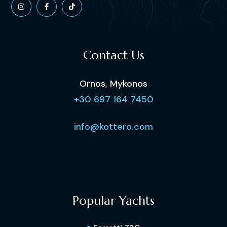
Contact Us
Ornos, Mykonos
+30 697 164 7450
info@kottero.com
Popular Yachts