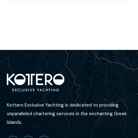
Kottero Exclusive Yachting is dedicated to providing
unparalleled chartering services in the enchanting Greek
Islands.