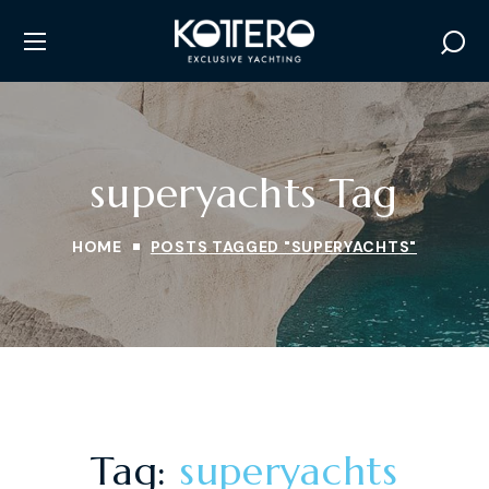
superyachts Tag
HOME
POSTS TAGGED "SUPERYACHTS"
Tag:
superyachts