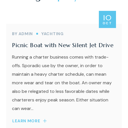
10
OCT
BY
ADMIN
YACHTING
Picnic Boat with New Silent Jet Drive
Running a charter business comes with trade-
offs. Sporadic use by the owner, in order to
maintain a heavy charter schedule, can mean
more wear and tear on the boat. An owner may
also be relegated to less favorable dates while
charterers enjoy peak season. Either situation
can wear...
LEARN MORE