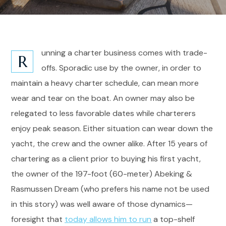
unning a charter business comes with trade-
R
offs. Sporadic use by the owner, in order to
maintain a heavy charter schedule, can mean more
wear and tear on the boat. An owner may also be
relegated to less favorable dates while charterers
enjoy peak season. Either situation can wear down the
yacht, the crew and the owner alike. After 15 years of
chartering as a client prior to buying his first yacht,
the owner of the 197-foot (60-meter) Abeking &
Rasmussen Dream (who prefers his name not be used
in this story) was well aware of those dynamics—
foresight that
today allows him to run
a top-shelf