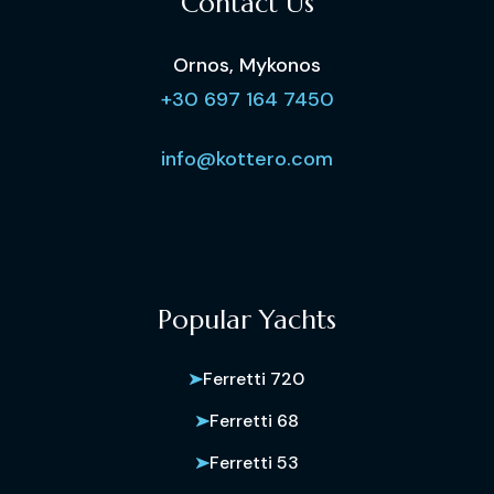
Contact Us
Ornos, Mykonos
+30 697 164 7450
info@kottero.com
Popular Yachts
Ferretti 720
Ferretti 68
Ferretti 53