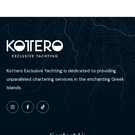
Kottero Exclusive Yachting is dedicated to providing
unparalleled chartering services in the enchanting Greek
Islands.