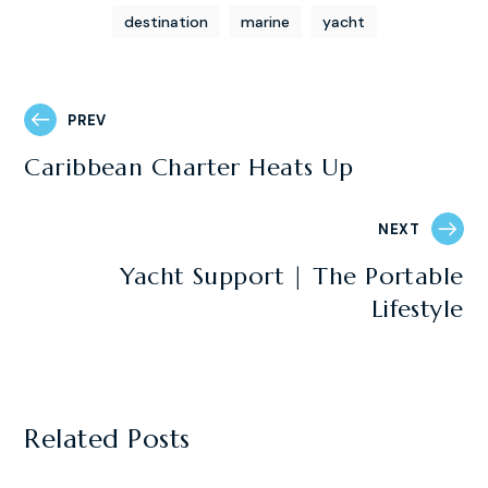
destination
marine
yacht
PREV
Caribbean Charter Heats Up
NEXT
Yacht Support | The Portable
Lifestyle
Related Posts