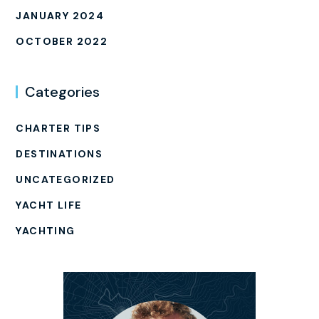
JANUARY 2024
OCTOBER 2022
Categories
CHARTER TIPS
DESTINATIONS
UNCATEGORIZED
YACHT LIFE
YACHTING