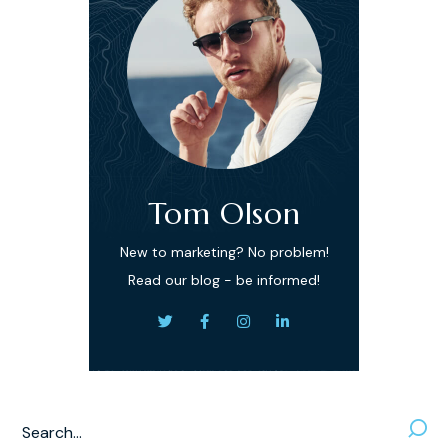
Tom Olson
New to marketing? No problem!
Read our blog - be informed!