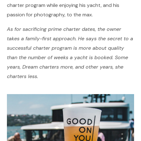
charter program while enjoying his yacht, and his
passion for photography, to the max.
As for sacrificing prime charter dates, the owner
takes a family-first approach. He says the secret to a
successful charter program is more about quality
than the number of weeks a yacht is booked. Some
years, Dream charters more, and other years, she
charters less.